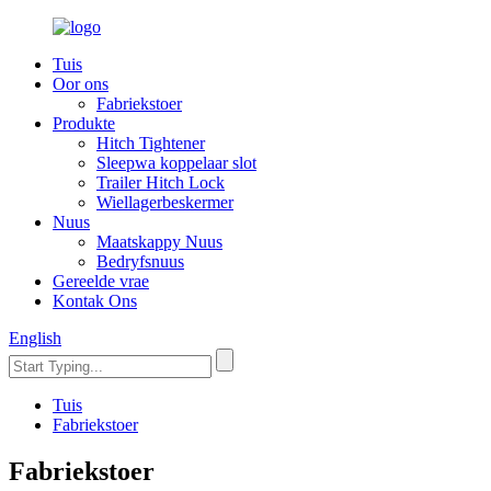
Tuis
Oor ons
Fabriekstoer
Produkte
Hitch Tightener
Sleepwa koppelaar slot
Trailer Hitch Lock
Wiellagerbeskermer
Nuus
Maatskappy Nuus
Bedryfsnuus
Gereelde vrae
Kontak Ons
English
Tuis
Fabriekstoer
Fabriekstoer