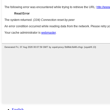
English