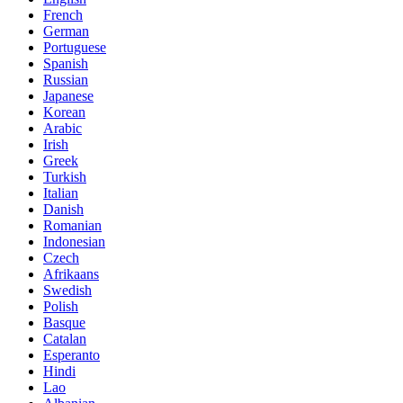
French
German
Portuguese
Spanish
Russian
Japanese
Korean
Arabic
Irish
Greek
Turkish
Italian
Danish
Romanian
Indonesian
Czech
Afrikaans
Swedish
Polish
Basque
Catalan
Esperanto
Hindi
Lao