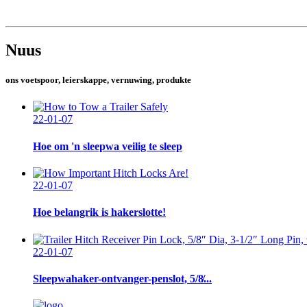
Nuus
ons voetspoor, leierskappe, vernuwing, produkte
22-01-07
Hoe om 'n sleepwa veilig te sleep
22-01-07
Hoe belangrik is hakerslotte!
22-01-07
Sleepwahaker-ontvanger-penslot, 5/8̸...