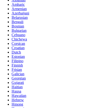
Albanian
Amharic
Armenian
Azerbaijani
Belarusian
Bengali
Bosnian
Bulgarian
Cebuano
Chichewa
Corsican
Croatian
Dutch
Estonian
Filipino
Finnish
Frisian
Galician
Georgian
Gujarati
Haitian
Hausa
Hawaiian
Hebrew
Hmong